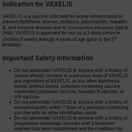
Indication for VAXELIS
VAXELIS is a vaccine indicated for active immunization to
prevent diphtheria, tetanus, pertussis, poliomyelitis, hepatitis
Haemophilus influenzae
B, and invasive disease due to
type b
(Hib). VAXELIS is approved for use as a 3-dose series in
th
children 6 weeks through 4 years of age (prior to the 5
birthday).
Important Safety Information
Do not administer VAXELIS to anyone with a history of
severe allergic reaction to a previous dose of VAXELIS,
any ingredient of VAXELIS, or any other diphtheria
toxoid, tetanus toxoid, pertussis-containing vaccine,
inactivated poliovirus vaccine, hepatitis B vaccine, or
Hib vaccine.
Do not administer VAXELIS to anyone with a history of
encephalopathy within 7 days of a pertussis-containing
vaccine with no other identifiable cause.
Do not administer VAXELIS to anyone with a history of
progressive neurologic disorder until a treatment
regimen has been established and the condition has