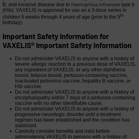
Haemophilus influenzae
B, and invasive disease due to
type b
(Hib). VAXELIS is approved for use as a 3-dose series in
th
children 6 weeks through 4 years of age (prior to the 5
birthday).
Important Safety Information for
VAXELIS®
Important Safety Information
Do not administer VAXELIS to anyone with a history of
severe allergic reaction to a previous dose of VAXELIS,
any ingredient of VAXELIS, or any other diphtheria
toxoid, tetanus toxoid, pertussis-containing vaccine,
inactivated poliovirus vaccine, hepatitis B vaccine, or
Hib vaccine.
Do not administer VAXELIS to anyone with a history of
encephalopathy within 7 days of a pertussis-containing
vaccine with no other identifiable cause.
Do not administer VAXELIS to anyone with a history of
progressive neurologic disorder until a treatment
regimen has been established and the condition has
stabilized.
Carefully consider benefits and risks before
administering VAXELIS to persons with a history of: