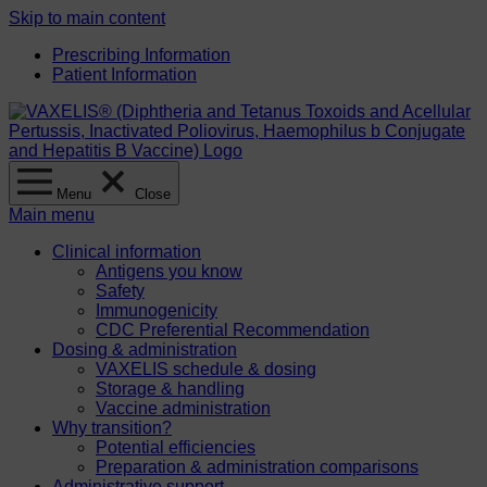
Skip to main content
Prescribing Information
Patient Information
Menu
Close
Main menu
Clinical information
Antigens you know
Safety
Immunogenicity
CDC Preferential Recommendation
Dosing & administration
VAXELIS schedule & dosing
Storage & handling
Vaccine administration
Why transition?
Potential efficiencies
Preparation & administration comparisons
Administrative support