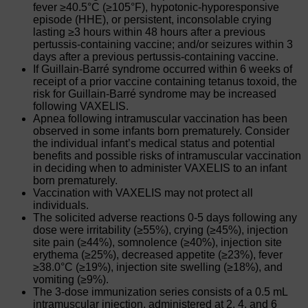
fever ≥40.5°C (≥105°F), hypotonic-hyporesponsive
episode (HHE), or persistent, inconsolable crying
lasting ≥3 hours within 48 hours after a previous
pertussis-containing vaccine; and/or seizures within 3
days after a previous pertussis-containing vaccine.
If Guillain-Barré syndrome occurred within 6 weeks of
receipt of a prior vaccine containing tetanus toxoid, the
risk for Guillain-Barré syndrome may be increased
following VAXELIS.
Apnea following intramuscular vaccination has been
observed in some infants born prematurely. Consider
the individual infant’s medical status and potential
benefits and possible risks of intramuscular vaccination
in deciding when to administer VAXELIS to an infant
born prematurely.
Vaccination with VAXELIS may not protect all
individuals.
The solicited adverse reactions 0-5 days following any
dose were irritability (≥55%), crying (≥45%), injection
site pain (≥44%), somnolence (≥40%), injection site
erythema (≥25%), decreased appetite (≥23%), fever
≥38.0°C (≥19%), injection site swelling (≥18%), and
vomiting (≥9%).
The 3-dose immunization series consists of a 0.5 mL
intramuscular injection, administered at 2, 4, and 6