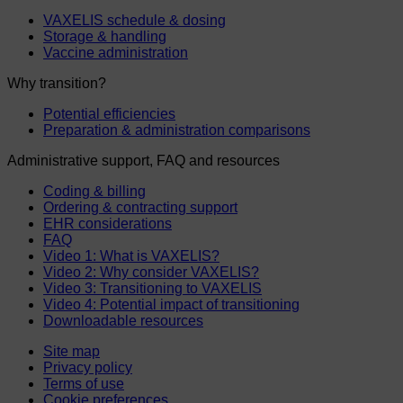
VAXELIS schedule & dosing
Storage & handling
Vaccine administration
Why transition?
Potential efficiencies
Preparation & administration comparisons
Administrative support, FAQ and resources
Coding & billing
Ordering & contracting support
EHR considerations
FAQ
Video 1: What is VAXELIS?
Video 2: Why consider VAXELIS?
Video 3: Transitioning to VAXELIS
Video 4: Potential impact of transitioning
Downloadable resources
Site map
Privacy policy
Terms of use
Cookie preferences