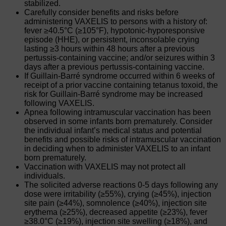
stabilized.
Carefully consider benefits and risks before
administering VAXELIS to persons with a history of:
fever ≥40.5°C (≥105°F), hypotonic-hyporesponsive
episode (HHE), or persistent, inconsolable crying
lasting ≥3 hours within 48 hours after a previous
pertussis-containing vaccine; and/or seizures within 3
days after a previous pertussis-containing vaccine.
If Guillain-Barré syndrome occurred within 6 weeks of
receipt of a prior vaccine containing tetanus toxoid, the
risk for Guillain-Barré syndrome may be increased
following VAXELIS.
Apnea following intramuscular vaccination has been
observed in some infants born prematurely. Consider
the individual infant’s medical status and potential
benefits and possible risks of intramuscular vaccination
in deciding when to administer VAXELIS to an infant
born prematurely.
Vaccination with VAXELIS may not protect all
individuals.
The solicited adverse reactions 0-5 days following any
dose were irritability (≥55%), crying (≥45%), injection
site pain (≥44%), somnolence (≥40%), injection site
erythema (≥25%), decreased appetite (≥23%), fever
≥38.0°C (≥19%), injection site swelling (≥18%), and