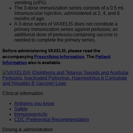
vomiting (≥9%).
The 3-dose immunization series consists of a 0.5 mL
intramuscular injection, administered at 2, 4, and 6
months of age.
A 3-dose series of VAXELIS does not constitute a
primary immunization series against pertussis; an
additional dose of pertussis-containing vaccine is
needed to complete the primary series.
Before administering VAXELIS, please read the
accompanying
Prescribing Information
. The
Patient
Information
also is available.
Clinical information
Antigens you know
Safety
Immunogenicity
CDC Preferential Recommendation
Dosing & administration