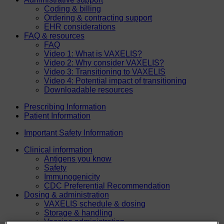
Coding & billing
Ordering & contracting support
EHR considerations
FAQ & resources
FAQ
Video 1: What is VAXELIS?
Video 2: Why consider VAXELIS?
Video 3: Transitioning to VAXELIS
Video 4: Potential impact of transitioning
Downloadable resources
Prescribing Information
Patient Information
Important Safety Information
Clinical information
Antigens you know
Safety
Immunogenicity
CDC Preferential Recommendation
Dosing & administration
VAXELIS schedule & dosing
Storage & handling
Vaccine administration