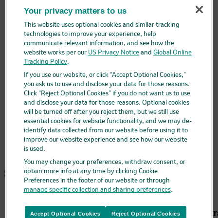
Why transition?
Your privacy matters to us
Potential efficiencies
Preparation & administration comparisons
This website uses optional cookies and similar tracking
Administrative support
technologies to improve your experience, help
Coding & billing
communicate relevant information, and see how the
Ordering & contracting support
website works per our
US Privacy Notice
and
Global Online
EHR considerations
Tracking Policy
.
FAQ & resources
If you use our website, or click “Accept Optional Cookies,”
FAQ
Video 1: What is VAXELIS?
you ask us to use and disclose your data for those reasons.
Video 2: Why consider VAXELIS?
Click “Reject Optional Cookies” if you do not want us to use
Video 3: Transitioning to VAXELIS
and disclose your data for those reasons. Optional cookies
Video 4: Potential impact of transitioning
will be turned off after you reject them, but we still use
Downloadable resources
essential cookies for website functionality, and we may de-
identify data collected from our website before using it to
improve our website experience and see how our website
is used.
You may change your preferences, withdraw consent, or
Site map
obtain more info at any time by clicking Cookie
Preferences in the footer of our website or through
manage specific collection and sharing preferences
.
Administr
Accept Optional Cookies
Reject Optional Cookies