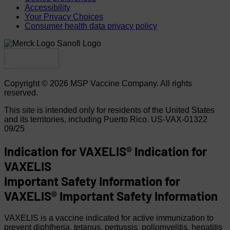
Accessibility
Your Privacy Choices
Consumer health data privacy policy
Copyright © 2026 MSP Vaccine Company. All rights
reserved.
This site is intended only for residents of the United States
and its territories, including Puerto Rico.
US-VAX-01322
09/25
Indication for VAXELIS®
Indication for
VAXELIS
Important Safety Information for
VAXELIS®
Important Safety Information
VAXELIS is a vaccine indicated for active immunization to
prevent diphtheria, tetanus, pertussis, poliomyelitis, hepatitis