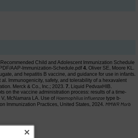
Recommended Child and Adolescent Immunization Schedule
AP/PDF/AAP-Immunization-Schedule.pdf
4.
Oliver SE, Moore KL.
ugate, and hepatitis B vaccine, and guidance for use in infants.
l. Immunogenicity, safety, and tolerability of a hexavalent
on. Merck & Co., Inc.; 2023.
7.
Liquid PedvaxHIB.
s on the vaccine administration process: results of a time-
Haemophilus influenzae
a V, McNamara LA. Use of
type b-
MMWR Morb
on Immunization Practices, United States, 2024.