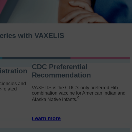
 series with VAXELIS
CDC Preferential
stration
Recommendation
ciencies and
VAXELIS is the CDC’s only preferred Hib
-related
combination vaccine for American Indian and
9
Alaska Native infants.
Learn more