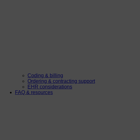
Coding & billing
Ordering & contracting support
EHR considerations
FAQ & resources