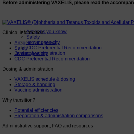
Before administering VAXELIS, please read the accompa
Antigens you know
Clinical information
Safety
Immunogenicity
Antigens you know
CDC Preferential Recommendation
Safety
Dosing & administration
Immunogenicity
CDC Preferential Recommendation
Dosing & administration
VAXELIS schedule & dosing
Storage & handling
Vaccine administration
Why transition?
Potential efficiencies
Preparation & administration comparisons
Administrative support, FAQ and resources