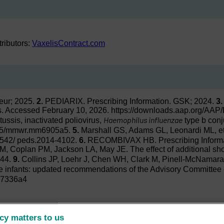
stributors:
VaxelisContract.com
teur; 2025.
2.
PEDIARIX. Prescribing Information. GSK; 2024.
3.
cs. Accessed February 10, 2026. https://downloads.aap.org/A
Haemophilus influenzae
tussis, inactivated poliovirus,
type b conj
5585/mmwr.mm6905a5.
5.
Marshall GS, Adams GL, Leonardi ML, et a
1542/ peds.2014-4102.
6.
RECOMBIVAX HB. Prescribing Informati
JM, Coplan PM, Jackson LA, May JE. The effect of additional shot
044.
9.
Collins JP, Loehr J, Chen WH, Clark M, Pinell-McNamar
 infants: updated recommendations of the Advisory Committee 
m7336a4
cy matters to us