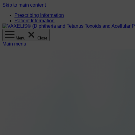
Skip to main content
Prescribing Information
Patient Information
Menu
Close
Main menu
Clinical information