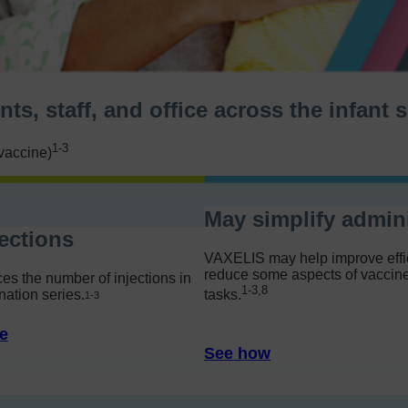
ts, staff, and office across the infant
1-3
vaccine)
May simplify admini
ections
VAXELIS may help improve effi
reduce some aspects of vaccine
s the number of injections in
1-3,8
nation series.
tasks.
1-
3
e
See how