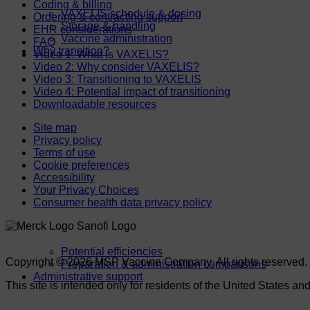
Coding & billing
VAXELIS schedule & dosing
Ordering & contracting support
Storage & handling
EHR considerations
Vaccine administration
FAQ
Why transition?
Video 1: What is VAXELIS?
Video 2: Why consider VAXELIS?
Video 3: Transitioning to VAXELIS
Video 4: Potential impact of transitioning
Downloadable resources
Site map
Privacy policy
Terms of use
Cookie preferences
Accessibility
Your Privacy Choices
Consumer health data privacy policy
Potential efficiencies
Copyright © 2026 MSP Vaccine Company. All rights reserved.
Preparation & administration comparisons
Administrative support
This site is intended only for residents of the United States and 