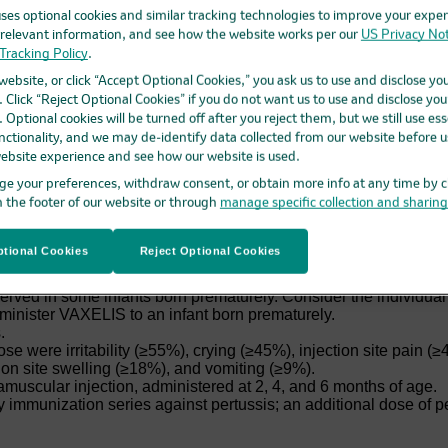
ses optional cookies and similar tracking technologies to improve your exper
elevant information, and see how the website works per our
US Privacy Not
nt diphtheria, tetanus, pertussis, poliomyelitis, hepatitis B, a
Tracking Policy
.
th
eeks through 4 years of age (prior to the 5
birthday).
 website, or click “Accept Optional Cookies,” you ask us to use and disclose yo
 Click “Reject Optional Cookies” if you do not want us to use and disclose you
 Optional cookies will be turned off after you reject them, but we still use ess
nctionality, and we may de-identify data collected from our website before us
ebsite experience and see how our website is used.
vere allergic reaction to a previous dose of VAXELIS, any ingre
e your preferences, withdraw consent, or obtain more info at any time by c
us vaccine, hepatitis B vaccine, or Hib vaccine.
n the footer of our website or through
manage specific collection and sharin
cephalopathy within 7 days of a pertussis-containing vaccine wi
ogressive neurologic disorder until a treatment regimen has bee
ng VAXELIS to persons with a history of: fever ≥40.5°C (≥105°F)
tional Cookies
Reject Optional Cookies
r a previous pertussis-containing vaccine; and/or seizures within
ceipt of a prior vaccine containing tetanus toxoid, the risk for
ved in some infants born prematurely. Consider the individual i
dminister VAXELIS to an infant born prematurely.
.
se were irritability (≥55%), crying (≥45%), injection site pain 
ion site swelling (≥18%), and vomiting (≥9%).
amuscular injection, administered at 2, 4, and 6 months of age.
 immunization series against pertussis; an additional dose of p