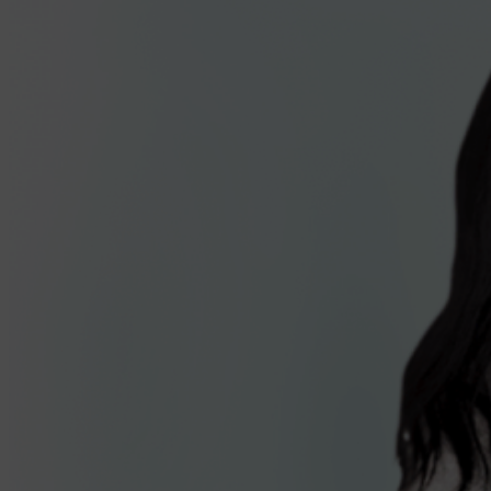
Antigens you know
Safety
Immunogenicity
CDC Preferential Recommendation
Dosing & administration
VAXELIS schedule & dosing
Storage & handling
Vaccine administration
Why transition?