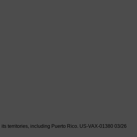
its territories, including Puerto Rico.
US-VAX-01380 03/26