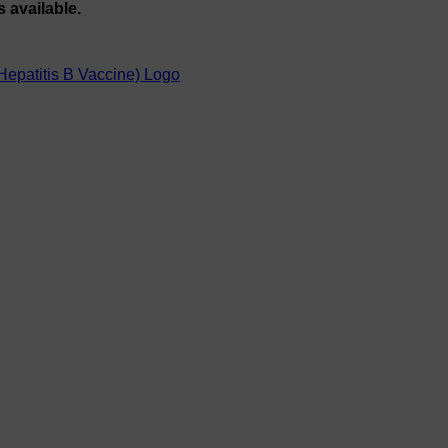
s available.