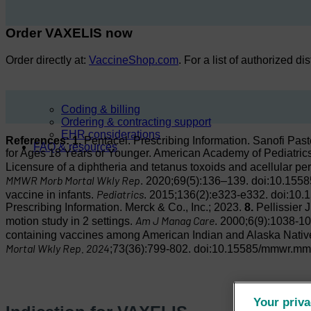
Order VAXELIS now
Order directly at:
VaccineShop.com
. For a list of authorized di
Coding & billing
Ordering & contracting support
EHR considerations
References:
1.
Pentacel. Prescribing Information. Sanofi Pas
FAQ & resources
for Ages 18 Years or Younger. American Academy of Pediatri
Licensure of a diphtheria and tetanus toxoids and acellular per
MMWR Morb Mortal Wkly Rep
. 2020;69(5):136–139. doi:10.1
Pediatrics
vaccine in infants.
. 2015;136(2):e323-e332. doi:10.
Prescribing Information. Merck & Co., Inc.; 2023.
8.
Pellissier 
Am J Manag Care
motion study in 2 settings.
. 2000;6(9):1038-1
containing vaccines among American Indian and Alaska Native
Mortal Wkly Rep. 2024
;73(36):799-802. doi:10.15585/mmwr.m
Your priva