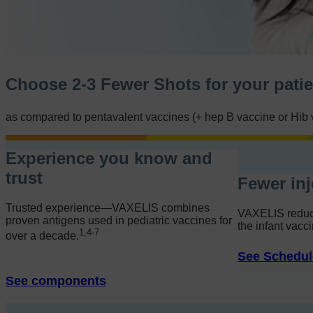
Choose 2-3 Fewer Shots for your patien
as compared to pentavalent vaccines (
+ hep B
vaccine or Hib 
Experience you know and
trust
Fewer inj
Potential efficiencies
Trusted experience—VAXELIS combines
Preparation & administration comparisons
VAXELIS reduce
proven antigens used in pediatric vaccines for
Administrative support
the infant vacci
1,4-7
over a decade.
See Schedul
See components