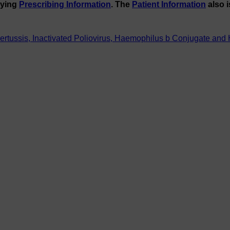
nying
Prescribing Information
. The
Patient Information
also i